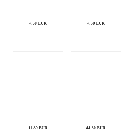
4,50 EUR
4,50 EUR
11,80 EUR
44,80 EUR