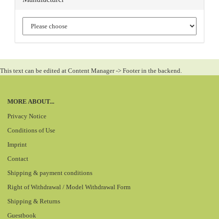
This text can be edited at Content Manager -> Footer in the backend.
MORE ABOUT...
Privacy Notice
Conditions of Use
Imprint
Contact
Shipping & payment conditions
Right of Withdrawal / Model Withdrawal Form
Shipping & Returns
Guestbook