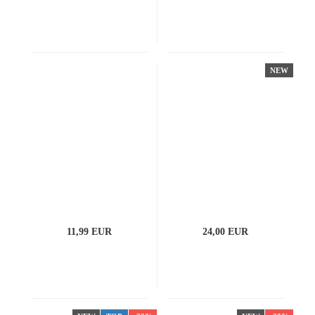
NEW
11,99 EUR
24,00 EUR