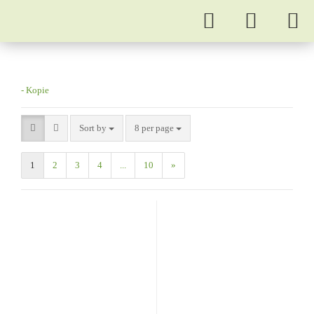
- Kopie
Sort by
8 per page
1
2
3
4
...
10
»