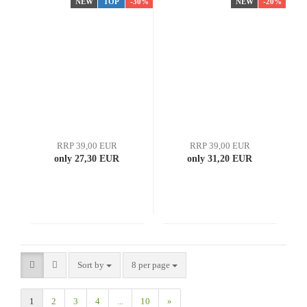
NEW
TOP
-30%
NEW
-20%
RRP 39,00 EUR
RRP 39,00 EUR
only 27,30 EUR
only 31,20 EUR
Sort by
8 per page
1
2
3
4
...
10
»