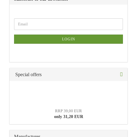
LOGIN
Special offers
RRP 39,00 EUR
only 31,20 EUR
Manufacturer