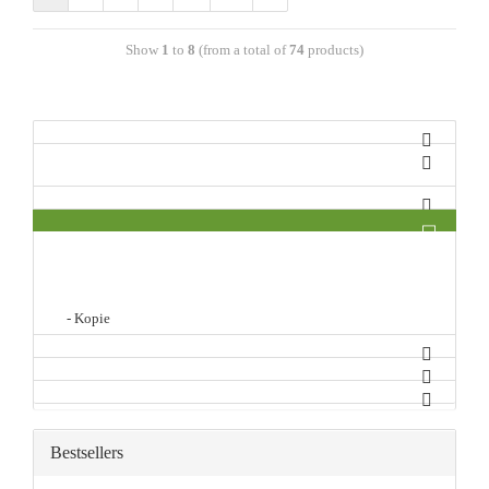
Show
1
to
8
(from a total of
74
products)
- Kopie
Bestsellers