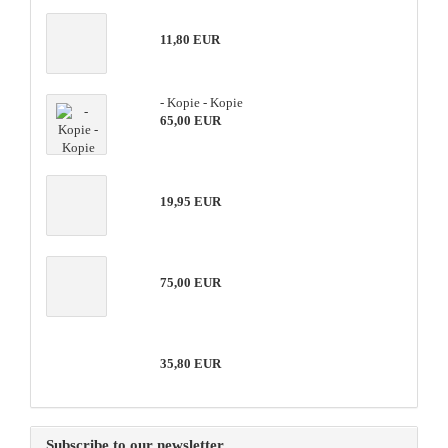
11,80 EUR
- Kopie - Kopie
65,00 EUR
19,95 EUR
75,00 EUR
35,80 EUR
Subscribe to our newsletter