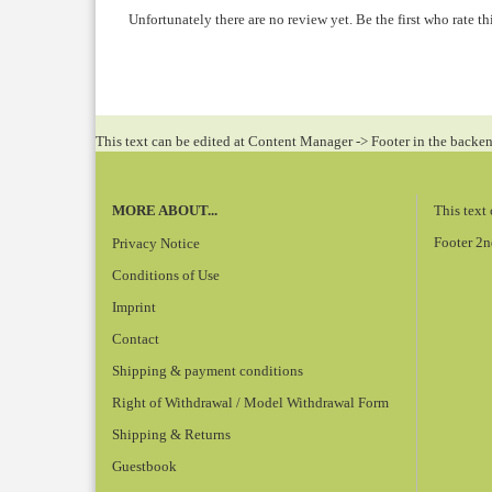
Unfortunately there are no review yet. Be the first who rate th
This text can be edited at Content Manager -> Footer in the backe
MORE ABOUT...
This text
Footer 2n
Privacy Notice
Conditions of Use
Imprint
Contact
Shipping & payment conditions
Right of Withdrawal / Model Withdrawal Form
Shipping & Returns
Guestbook