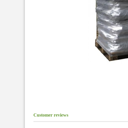
Customer reviews