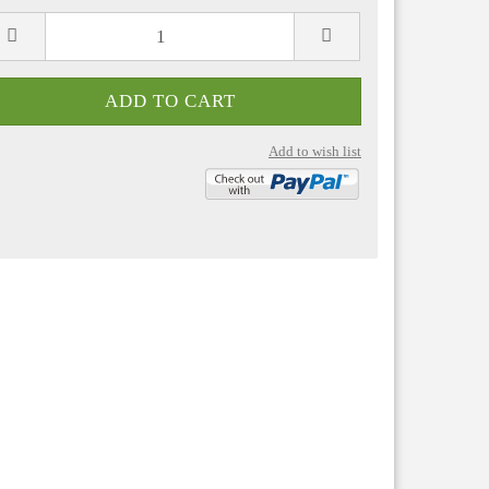
Add to wish list