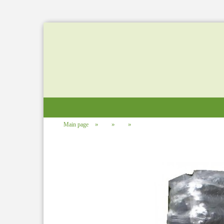
»
»
»
Main page