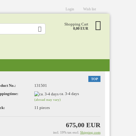
Login
Wish list
Shopping Cart
0,00 EUR
TOP
duct No.:
131501
eate a new account
ppingtime:
ca. 3-4 days
(abroad may vary)
rgot password?
ck:
11
pieces
675,00 EUR
incl. 19% tax excl.
Shipping costs