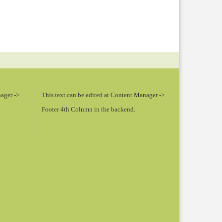
nager ->
This text can be edited at Content Manager ->
Footer 4th Column in the backend.