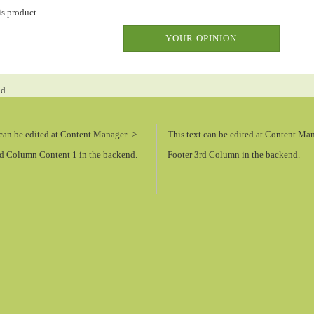
is product.
YOUR OPINION
nd.
 can be edited at Content Manager ->
This text can be edited at Content Ma
d Column Content 1 in the backend.
Footer 3rd Column in the backend.