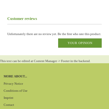
Customer reviews
Unfortunately there are no review yet. Be the first who rate this product.
YOUR OPINION
This text can be edited at Content Manager -> Footer in the backend.
MORE ABOUT...
Privacy Notice
Conditions of Use
Imprint
Contact