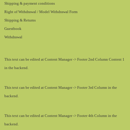
Shipping & payment conditions
Right of Withdrawal / Model Withdrawal Form
Shipping & Returns
Guestbook
Withdrawal
This text can be edited at Content Manager -> Footer 2nd Column Content 1
in the backend.
This text can be edited at Content Manager -> Footer 3rd Column in the
backend.
This text can be edited at Content Manager -> Footer 4th Column in the
backend.