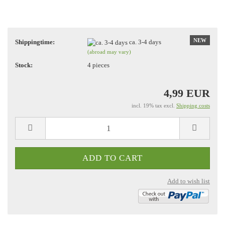
NEW
Shippingtime:
ca. 3-4 days
(abroad may vary)
Stock:
4
pieces
4,99 EUR
incl. 19% tax excl.
Shipping costs
Add to wish list