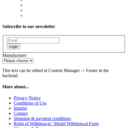
Subscribe to our newsletter
Login
Manufacturer
This text can be edited at Content Manager -> Footer in the
backend.
More about...
Privacy Notice
Conditions of Use
Imprint
Contact
Shipping & payment conditions
Right of Withdrawal / Model Withdrawal Form