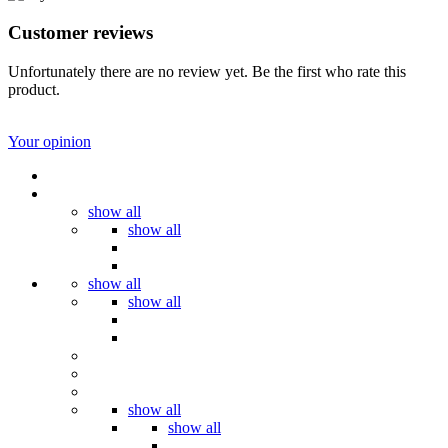
Customer reviews
Unfortunately there are no review yet. Be the first who rate this
product.
Your opinion
show all
show all
show all
show all
show all
show all