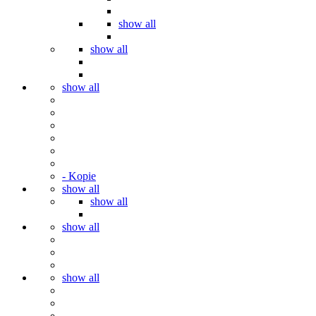
show all
show all
show all
- Kopie
show all
show all
show all
show all