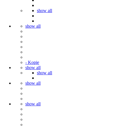
show all
show all
- Kopie
show all
show all
show all
show all