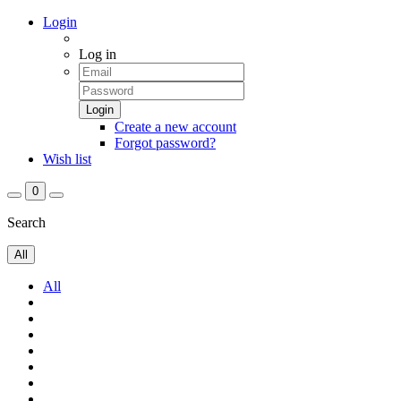
Login
Log in
Create a new account
Forgot password?
Wish list
0
Search
All
All