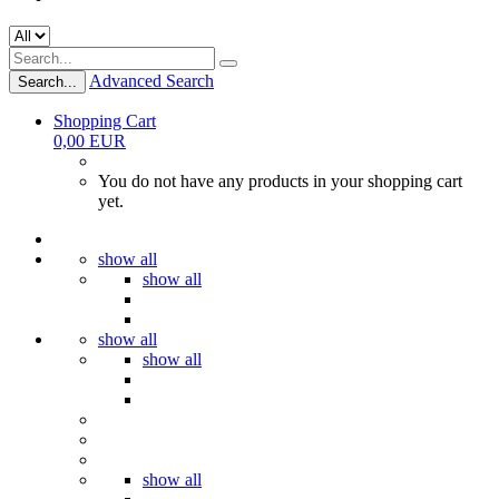
Advanced Search
Search...
Shopping Cart
0,00 EUR
You do not have any products in your shopping cart
yet.
show all
show all
show all
show all
show all