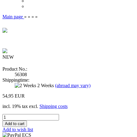
Main page
»
»
»
»
NEW
Product No.:
56308
Shippingtime:
2 Weeks
(abroad may vary)
54,95 EUR
incl. 19% tax excl.
Shipping costs
Add to wish list